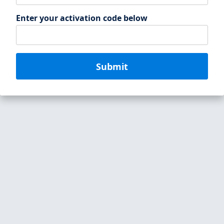
Enter your activation code below