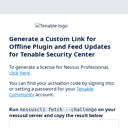
Generate a Custom Link for
Offline Plugin and Feed Updates
for Tenable Security Center
To generate a license for Nessus Professional,
click here
.
You can find your activation code by signing into
or setting a password for your
Tenable
Community
account.
Run
on your
nessuscli fetch --challenge
nessusd server and copy the result below